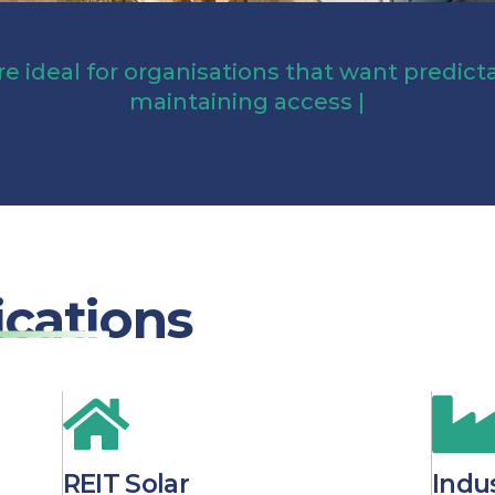
re ideal for organisations that want predic
maintaining
access to uti
|
ications
REIT Solar
Indus