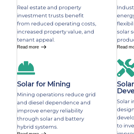
Real estate and property
Indust
investment trusts benefit
energy
from reduced operating costs,
flexibi
increased property value, and
solar 
tenant appeal.
produ
Read more
Read mo
Solar for Mining
Solar
Deve
Mining operations reduce grid
Solar 
and diesel dependence and
desig
improve energy reliability
devel
through solar and battery
to inv
hybrid systems.
improv
Read more