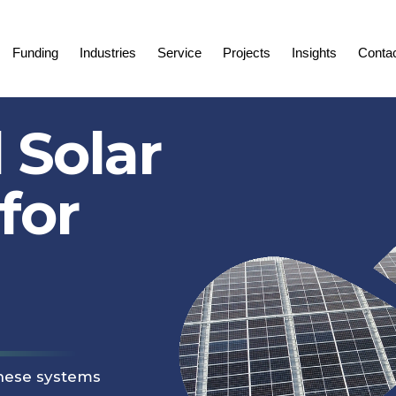
Funding
Industries
Service
Projects
Insights
Conta
 Solar
for
these systems