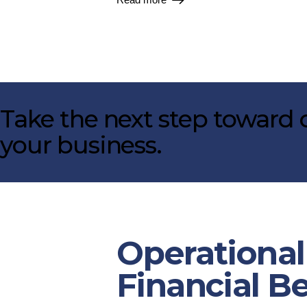
Take the next step toward c
your business.
Operational
Financial B