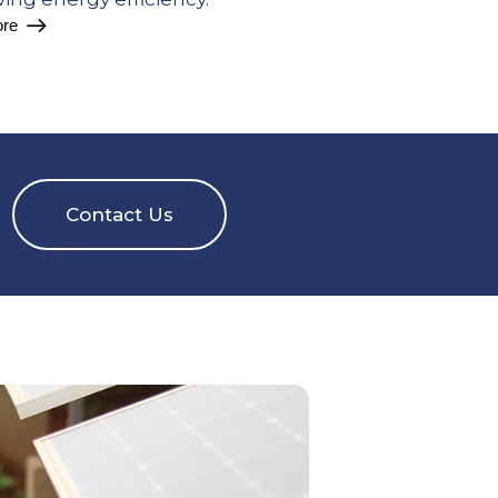
re
Contact Us