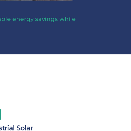
table energy savings while
trial Solar