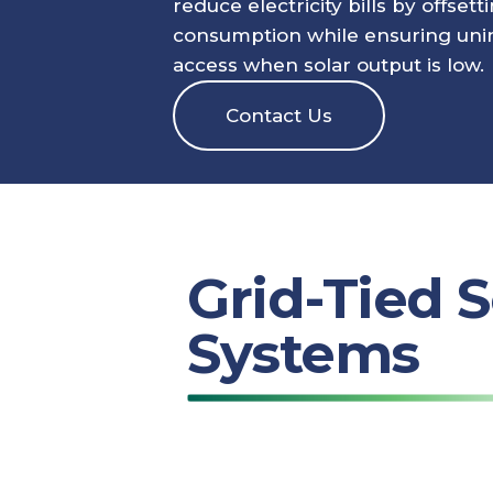
reduce electricity bills by offsett
consumption while ensuring uni
access when solar output is low.
Contact Us
Grid-Tied S
Systems