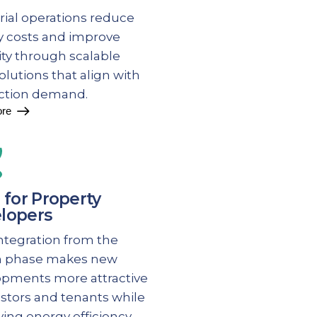
rial operations reduce
 costs and improve
lity through scalable
solutions that align with
ction demand.
re
 for Property
lopers
integration from the
n phase makes new
opments more attractive
estors and tenants while
ing energy efficiency.