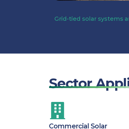
Grid-tied solar systems a
Sector Appl
Commercial Solar