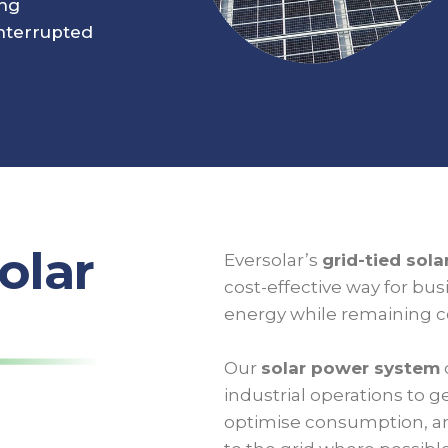
ing
nterrupted
olar
Eversolar’s
grid-tied sol
cost-effective way for bu
energy while remaining co
Our
solar power system
industrial operations to ge
optimise consumption, an