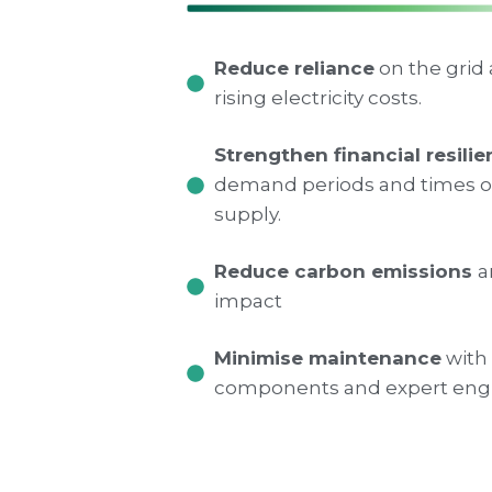
Reduce reliance
on the grid
rising electricity costs.
Strengthen financial resili
demand periods and times of
supply.
Reduce carbon emissions
a
impact
Minimise maintenance
with 
components and expert engi