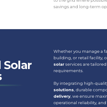
to the grid where possibl
savings and long-term ope
Whether you manage a fac
building, or retail facility, 
 Solar
solar
services are tailore
requirements.
s
By integrating high-quali
solutions
, durable comp
delivery
, we ensure maxi
operational reliability, and 