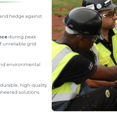
 and hedge against
ence
during peak
 unreliable grid
nd environmental
durable, high-quality
neered solutions.