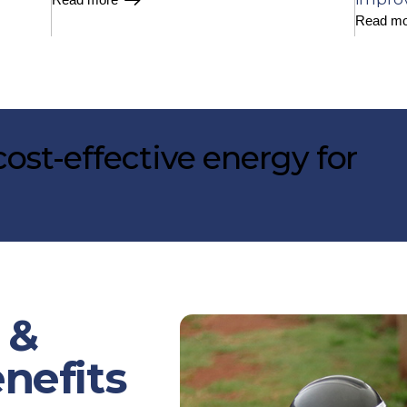
Read mo
ost-effective energy for
 &
enefits