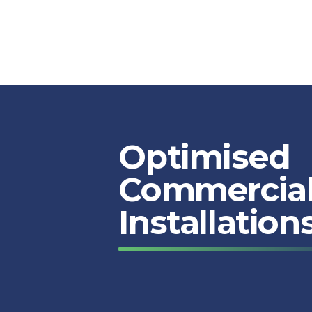
Optimised
Commercial
Installation