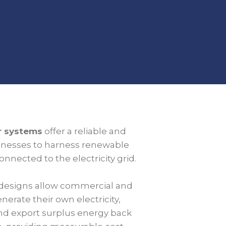
ar systems
offer a reliable and
sinesses to harness renewable
nnected to the electricity grid.
designs allow commercial and
nerate their own electricity,
d export surplus energy back