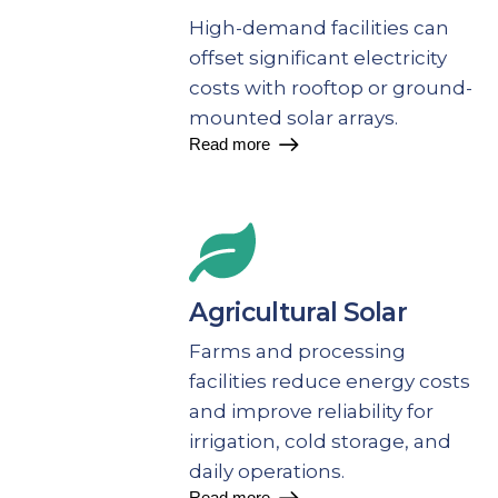
High-demand facilities can
offset significant electricity
costs with rooftop or ground-
mounted solar arrays.
Read more
Agricultural Solar
Farms and processing
facilities reduce energy costs
and improve reliability for
irrigation, cold storage, and
daily operations.
Read more