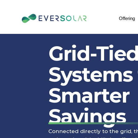
Offering
Grid-Tied
Systems 
Smarter
Savings
Connected directly to the grid, 