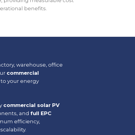
e, providing measurable cost
rational benefits.
tory, warehouse, office
our
commercial
d to your energy
ty
commercial solar PV
onents, and
full
EPC
mum efficiency,
scalability.